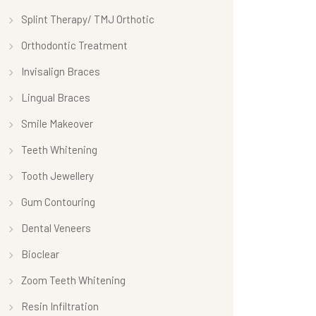
Splint Therapy/ TMJ Orthotic
Orthodontic Treatment
Invisalign Braces
Lingual Braces
Smile Makeover
Teeth Whitening
Tooth Jewellery
Gum Contouring
Dental Veneers
Bioclear
Zoom Teeth Whitening
Resin Infiltration