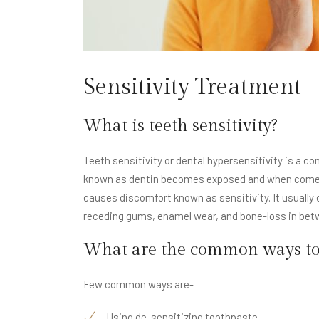
Sensitivity Treatment
What is teeth sensitivity?
Teeth sensitivity or dental hypersensitivity is a c
known as dentin becomes exposed and when comes in
causes discomfort known as sensitivity. It usuall
receding gums, enamel wear, and bone-loss in bet
What are the common ways to a
Few common ways are-
Using de-sensitizing toothpaste.