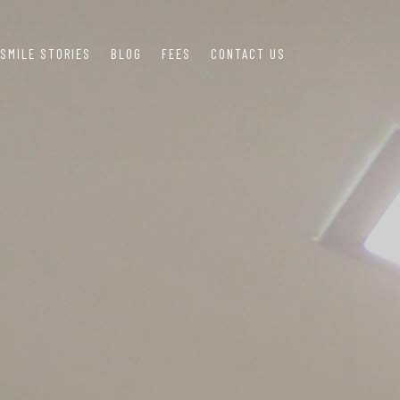
SMILE STORIES
BLOG
FEES
CONTACT US