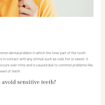
ommon dental problem in which the inner part of the tooth
 contact with any stimuli such as cold, hot or sweet, it
y occurs over-time and is caused due to common problems like
ween of teeth.
void sensitive teeth?