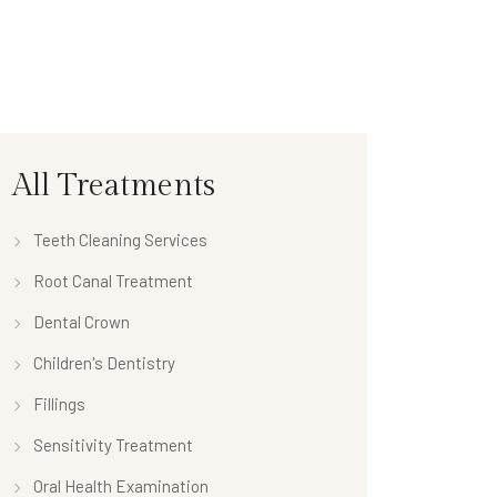
All Treatments
Teeth Cleaning Services
Root Canal Treatment
Dental Crown
Children's Dentistry
Fillings
Sensitivity Treatment
Oral Health Examination