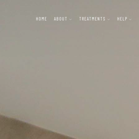
HOME
ABOUT
TREATMENTS
HELP