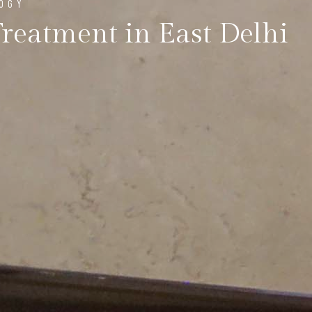
LOGY
Treatment in East Delhi