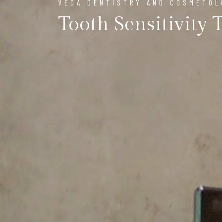
VEDA DENTISTRY AND COSMETO
Tooth Sensitivity 