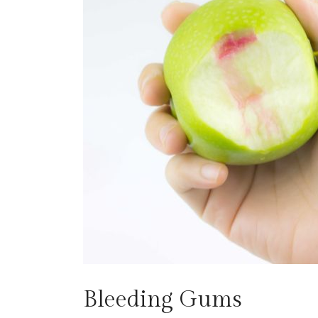
Bleeding Gums