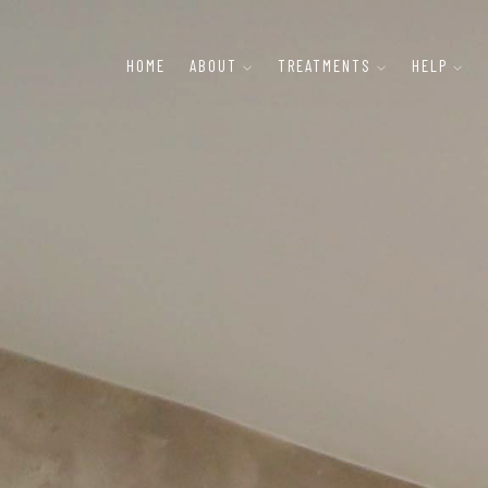
HOME
ABOUT
TREATMENTS
HELP