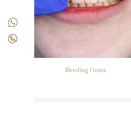
Bleeding Gums
Book An Appointment