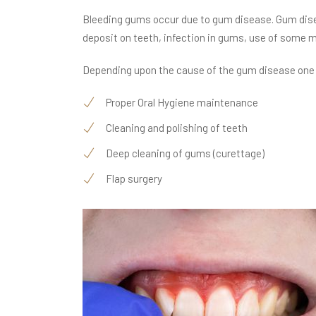
Bleeding gums occur due to gum disease. Gum dise
deposit on teeth, infection in gums, use of some 
Depending upon the cause of the gum disease one o
Proper Oral Hygiene maintenance
Cleaning and polishing of teeth
Deep cleaning of gums (curettage)
Flap surgery