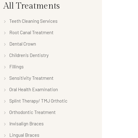
All Treatments
Teeth Cleaning Services
Root Canal Treatment
Dental Crown
Children's Dentistry
Fillings
Sensitivity Treatment
Oral Health Examination
Splint Therapy/ TMJ Orthotic
Orthodontic Treatment
Invisalign Braces
Lingual Braces