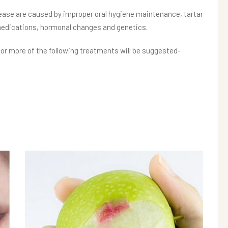
ase are caused by improper oral hygiene maintenance, tartar
medications, hormonal changes and genetics.
r more of the following treatments will be suggested-