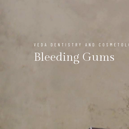
VEDA DENTISTRY AND COSMETO
Bleeding Gums