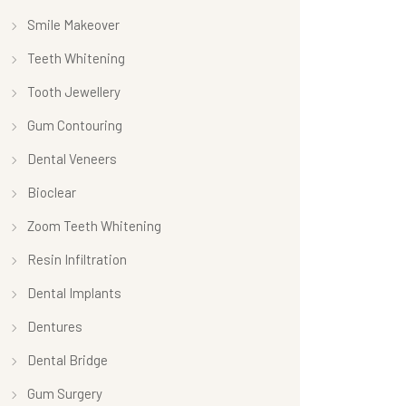
Smile Makeover
Teeth Whitening
Tooth Jewellery
Gum Contouring
Dental Veneers
Bioclear
Zoom Teeth Whitening
Resin Infiltration
Dental Implants
Dentures
Dental Bridge
Gum Surgery