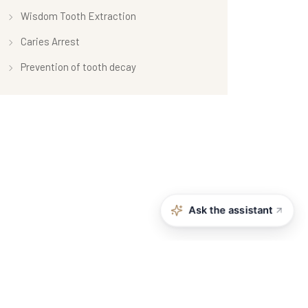
Wisdom Tooth Extraction
Caries Arrest
Prevention of tooth decay
Ask the assistant