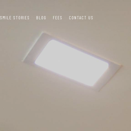
SMILE STORIES
BLOG
FEES
CONTACT US