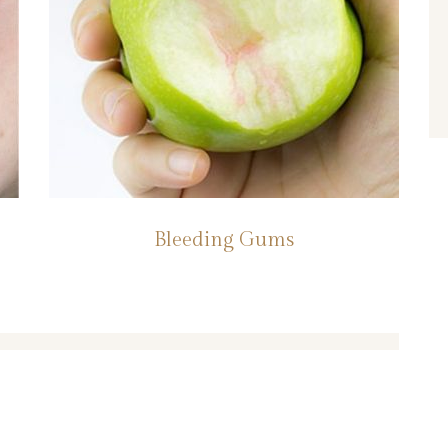
Bleeding Gums