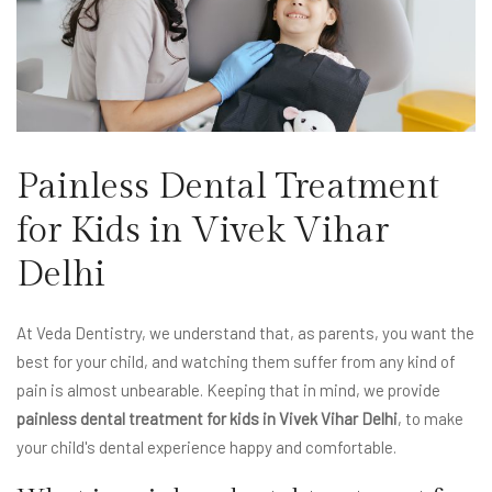
Painless Dental Treatment
for Kids in Vivek Vihar
Delhi
At Veda Dentistry, we understand that, as parents, you want the
best for your child, and watching them suffer from any kind of
pain is almost unbearable. Keeping that in mind, we provide
painless dental treatment for kids in Vivek Vihar Delhi
, to make
your child's dental experience happy and comfortable.