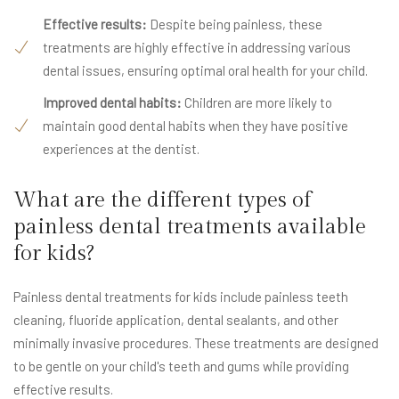
Effective results:
Despite being painless, these
treatments are highly effective in addressing various
dental issues, ensuring optimal oral health for your child.
Improved dental habits:
Children are more likely to
maintain good dental habits when they have positive
experiences at the dentist.
What are the different types of
painless dental treatments available
for kids?
Painless dental treatments for kids include painless teeth
cleaning, fluoride application, dental sealants, and other
minimally invasive procedures. These treatments are designed
to be gentle on your child's teeth and gums while providing
effective results.