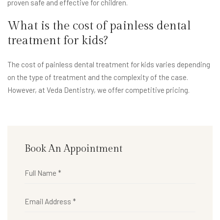
proven safe and effective for children.
What is the cost of painless dental
treatment for kids?
The cost of painless dental treatment for kids varies depending
on the type of treatment and the complexity of the case.
However, at Veda Dentistry, we offer competitive pricing.
Book An Appointment