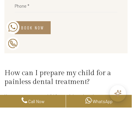
BOOK NOW
How can I prepare my child for a
painless dental treatment?
You can prepare your child for a painless dental treatment by
Call Now
WhatsApp
explaining the procedure positively and reassuringly. It is also
helpful to bring along their favorite toy or blanket to help them
feel more comfortable during the treatment.