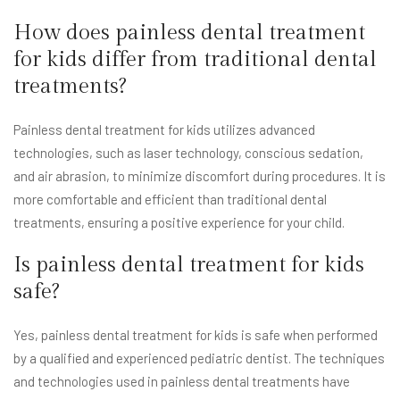
How does painless dental treatment
for kids differ from traditional dental
treatments?
Painless dental treatment for kids utilizes advanced
technologies, such as laser technology, conscious sedation,
and air abrasion, to minimize discomfort during procedures. It is
more comfortable and efficient than traditional dental
treatments, ensuring a positive experience for your child.
Is painless dental treatment for kids
safe?
Yes, painless dental treatment for kids is safe when performed
by a qualified and experienced pediatric dentist. The techniques
and technologies used in painless dental treatments have