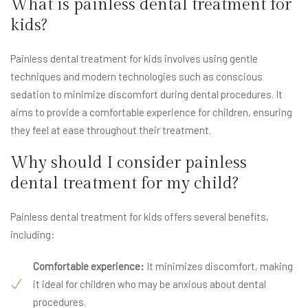
What is painless dental treatment for
kids?
Painless dental treatment for kids involves using gentle
techniques and modern technologies such as conscious
sedation to minimize discomfort during dental procedures. It
aims to provide a comfortable experience for children, ensuring
they feel at ease throughout their treatment.
Why should I consider painless
dental treatment for my child?
Painless dental treatment for kids offers several benefits,
including:
Comfortable experience:
It minimizes discomfort, making
it ideal for children who may be anxious about dental
procedures.