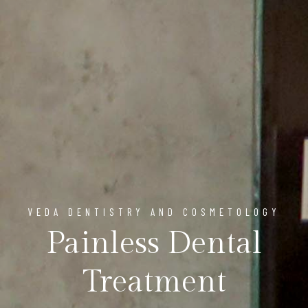
VEDA DENTISTRY AND COSMETOLOGY
Painless Dental
Treatment