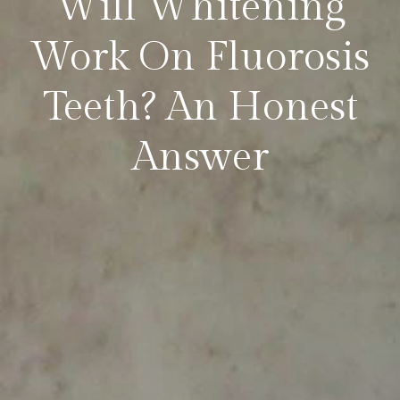
Will Whitening
Work On Fluorosis
Teeth? An Honest
Answer