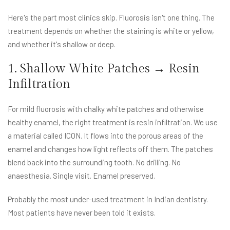
Here's the part most clinics skip. Fluorosis isn't one thing. The
treatment depends on whether the staining is white or yellow,
and whether it's shallow or deep.
1. Shallow White Patches → Resin
Infiltration
For mild fluorosis with chalky white patches and otherwise
healthy enamel, the right treatment is resin infiltration. We use
a material called ICON. It flows into the porous areas of the
enamel and changes how light reflects off them. The patches
blend back into the surrounding tooth. No drilling. No
anaesthesia. Single visit. Enamel preserved.
Probably the most under-used treatment in Indian dentistry.
Most patients have never been told it exists.