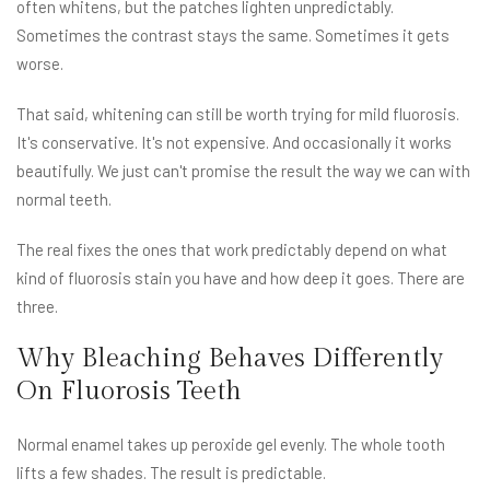
often whitens, but the patches lighten unpredictably.
Sometimes the contrast stays the same. Sometimes it gets
worse.
That said, whitening can still be worth trying for mild fluorosis.
It's conservative. It's not expensive. And occasionally it works
beautifully. We just can't promise the result the way we can with
normal teeth.
The real fixes the ones that work predictably depend on what
kind of fluorosis stain you have and how deep it goes. There are
three.
Why Bleaching Behaves Differently
On Fluorosis Teeth
Normal enamel takes up peroxide gel evenly. The whole tooth
lifts a few shades. The result is predictable.