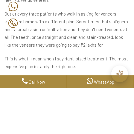
needed, we do veneers.
Out of every three patients who walk in asking for veneers, I
send two home with a different plan. Sometimes that's aligners
and microabrasion or infiltration and they don't need veneers at
all. The teeth, once straight and clean and stain-treated, look
like the veneers they were going to pay ₹2 lakhs for.
This is what I mean when I say right-sized treatment. The most
expensive plan is rarely the right one.
When We Said "Don't Pay For
Call Now
WhatsApp
Aligners Yet"
I want to share something that happened in a recent consult,
because it shows how this gets decided in real life.
The patient had old trauma to one tooth a sensation that hadn't
fully gone away. The tooth might move with aligners. Or it might