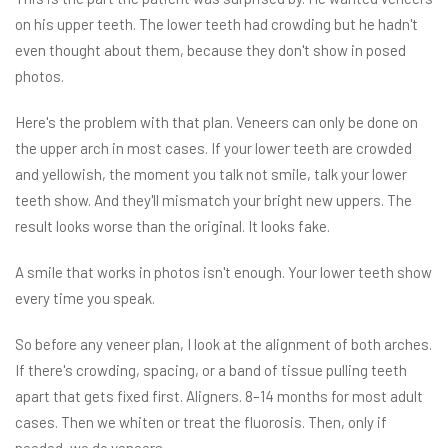
on his upper teeth. The lower teeth had crowding but he hadn't
even thought about them, because they don't show in posed
photos.
Here's the problem with that plan. Veneers can only be done on
the upper arch in most cases. If your lower teeth are crowded
and yellowish, the moment you talk not smile, talk your lower
teeth show. And they'll mismatch your bright new uppers. The
result looks worse than the original. It looks fake.
A smile that works in photos isn't enough. Your lower teeth show
every time you speak.
So before any veneer plan, I look at the alignment of both arches.
If there's crowding, spacing, or a band of tissue pulling teeth
apart that gets fixed first. Aligners. 8–14 months for most adult
cases. Then we whiten or treat the fluorosis. Then, only if