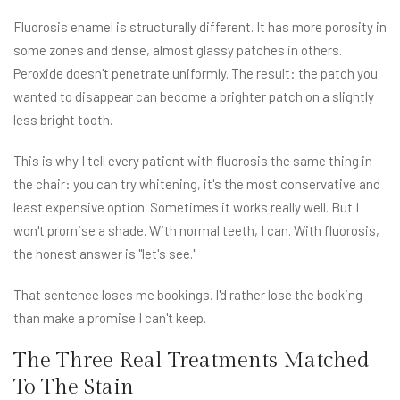
Fluorosis enamel is structurally different. It has more porosity in
some zones and dense, almost glassy patches in others.
Peroxide doesn't penetrate uniformly. The result: the patch you
wanted to disappear can become a brighter patch on a slightly
less bright tooth.
This is why I tell every patient with fluorosis the same thing in
the chair: you can try whitening, it's the most conservative and
least expensive option. Sometimes it works really well. But I
won't promise a shade. With normal teeth, I can. With fluorosis,
the honest answer is "let's see."
That sentence loses me bookings. I'd rather lose the booking
than make a promise I can't keep.
The Three Real Treatments Matched
To The Stain