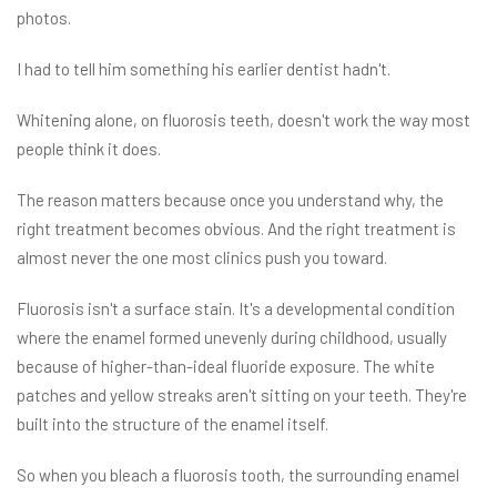
photos.
I had to tell him something his earlier dentist hadn't.
Whitening alone, on fluorosis teeth, doesn't work the way most
people think it does.
The reason matters because once you understand why, the
right treatment becomes obvious. And the right treatment is
almost never the one most clinics push you toward.
Fluorosis isn't a surface stain. It's a developmental condition
where the enamel formed unevenly during childhood, usually
because of higher-than-ideal fluoride exposure. The white
patches and yellow streaks aren't sitting on your teeth. They're
built into the structure of the enamel itself.
So when you bleach a fluorosis tooth, the surrounding enamel