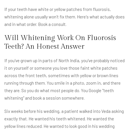
If your teeth have white or yellow patches from fluorosis,
whitening alone usually won't fix them. Here's what actually does
and in what order. Book a consult.
Will Whitening Work On Fluorosis
Teeth? An Honest Answer
If you've grown up in parts of North India, you've probably noticed
it on yourself or someone you love those faint white patches
across the front teeth, sometimes with yellow or brown lines
running through them. You smile in a photo, zoom in, and there
they are. So you do what most people do. You Google "teeth
whitening" and book a session somewhere.
Six weeks before his wedding, a patient walked into Veda asking
exactly that. He wanted his teeth whitened. He wanted the
yellow lines reduced. He wanted to look good in his wedding