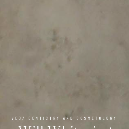
VEDA DENTISTRY AND COSMETOLOGY