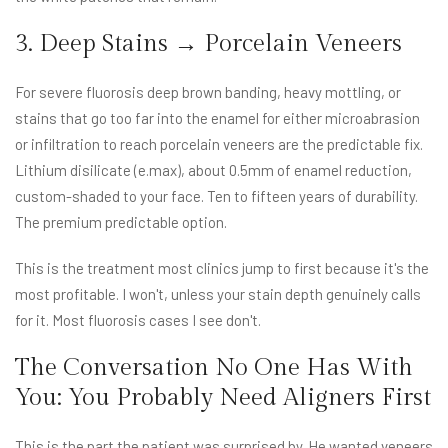
3. Deep Stains → Porcelain Veneers
For severe fluorosis deep brown banding, heavy mottling, or
stains that go too far into the enamel for either microabrasion
or infiltration to reach porcelain veneers are the predictable fix.
Lithium disilicate (e.max), about 0.5mm of enamel reduction,
custom-shaded to your face. Ten to fifteen years of durability.
The premium predictable option.
This is the treatment most clinics jump to first because it's the
most profitable. I won't, unless your stain depth genuinely calls
for it. Most fluorosis cases I see don't.
The Conversation No One Has With
You: You Probably Need Aligners First
This is the part the patient was surprised by. He wanted veneers