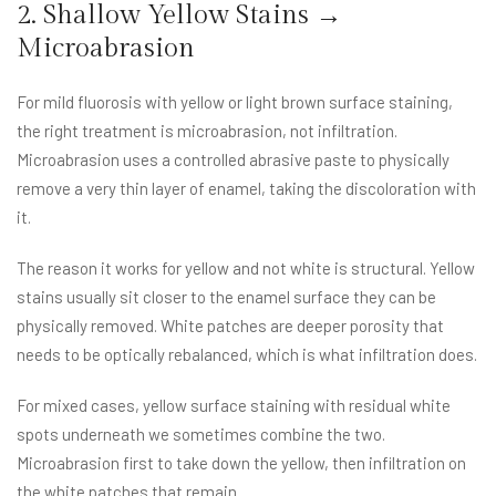
2. Shallow Yellow Stains →
Microabrasion
For mild fluorosis with yellow or light brown surface staining,
the right treatment is microabrasion, not infiltration.
Microabrasion uses a controlled abrasive paste to physically
remove a very thin layer of enamel, taking the discoloration with
it.
The reason it works for yellow and not white is structural. Yellow
stains usually sit closer to the enamel surface they can be
physically removed. White patches are deeper porosity that
needs to be optically rebalanced, which is what infiltration does.
For mixed cases, yellow surface staining with residual white
spots underneath we sometimes combine the two.
Microabrasion first to take down the yellow, then infiltration on
the white patches that remain.