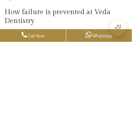
How failure is prevented at Veda
Dentistry
Prevention is not a step at the end of treatment. It is built into
Call Now
WhatsApp
how we plan from the very beginning.
Every implant patient at Veda undergoes a comprehensive
evaluation using 3D CBCT imaging — not to confirm that
implants are possible, but to understand the full picture before
committing to a plan. Bone volume, density, nerve position,
sinus proximity, and occlusal load are all assessed before a
single decision is made.
From there, case selection matters. If bone grafting is required,
it is planned in advance — not discovered intraoperatively. If
medical factors are present, they are addressed in coordination
with the patient's physician before treatment proceeds.