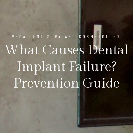
VEDA DENTISTRY AND COSMETOLOGY
What Causes Dental
Implant Failure?
Prevention Guide