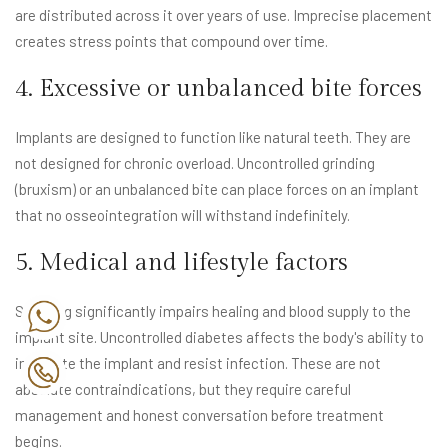
are distributed across it over years of use. Imprecise placement
creates stress points that compound over time.
4. Excessive or unbalanced bite forces
Implants are designed to function like natural teeth. They are
not designed for chronic overload. Uncontrolled grinding
(bruxism) or an unbalanced bite can place forces on an implant
that no osseointegration will withstand indefinitely.
5. Medical and lifestyle factors
Smoking significantly impairs healing and blood supply to the
implant site. Uncontrolled diabetes affects the body's ability to
integrate the implant and resist infection. These are not
absolute contraindications, but they require careful
management and honest conversation before treatment
begins.