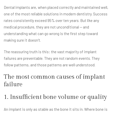
Dental implants are, when placed correctly and maintained well,
one of the most reliable solutions in modern dentistry. Success
rates consistently exceed 95% over ten years. But like any
medical procedure, they are not unconditional — and
understanding what can go wrong is the first step toward
making sure it doesn't.
The reassuring truth is this: the vast majority of implant
failures are preventable. They are not random events. They
follow patterns, and those patterns are well understood.
The most common causes of implant
failure
1. Insufficient bone volume or quality
An implant is only as stable as the bone it sits in. Where bone is