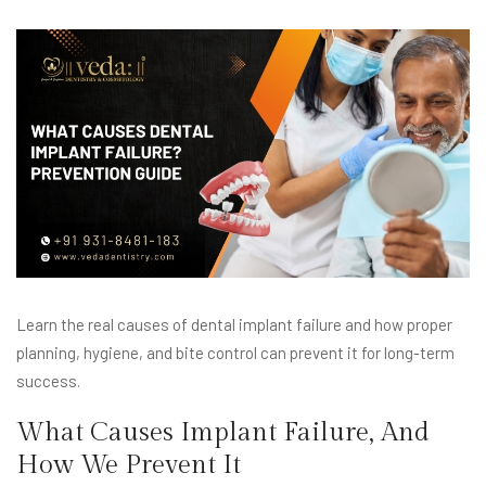
Learn the real causes of dental implant failure and how proper
planning, hygiene, and bite control can prevent it for long-term
success.
What Causes Implant Failure, And
How We Prevent It