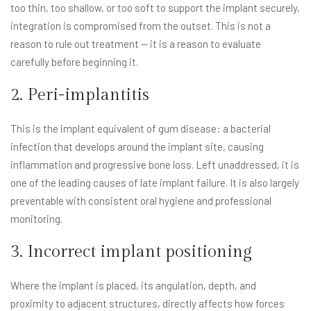
too thin, too shallow, or too soft to support the implant securely,
integration is compromised from the outset. This is not a
reason to rule out treatment — it is a reason to evaluate
carefully before beginning it.
2. Peri-implantitis
This is the implant equivalent of gum disease: a bacterial
infection that develops around the implant site, causing
inflammation and progressive bone loss. Left unaddressed, it is
one of the leading causes of late implant failure. It is also largely
preventable with consistent oral hygiene and professional
monitoring.
3. Incorrect implant positioning
Where the implant is placed, its angulation, depth, and
proximity to adjacent structures, directly affects how forces