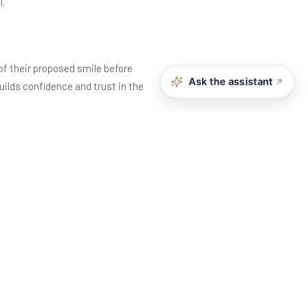
l.
 of their proposed smile before
Ask the assistant
ilds confidence and trust in the
h the dentist and the patient are
fect on one person may not suit
ssions, and overall personality,
t aesthetically unsatisfying. Teeth
ions, and gum levels can look uneven