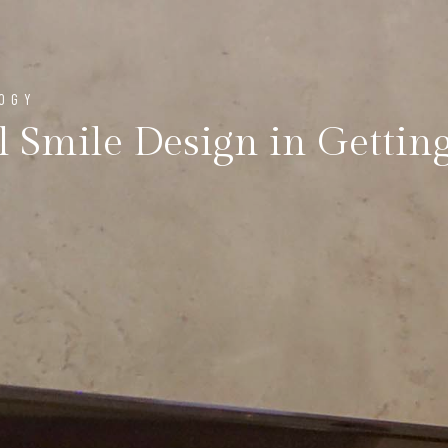
LOGY
l Smile Design in Getting