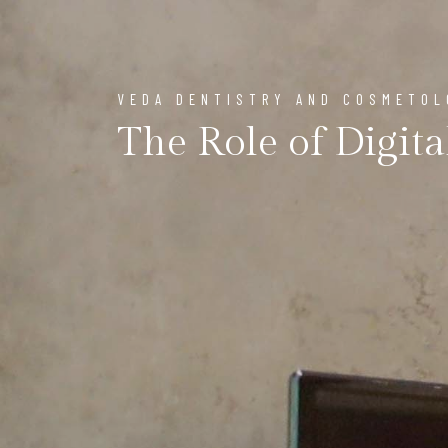
VEDA DENTISTRY AND COSMETO
The Role of Digita