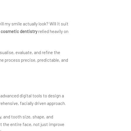
my smile actually look? Will it suit
,
cosmetic dentistry
relied heavily on
sualise, evaluate, and refine the
he process precise, predictable, and
advanced digital tools to design a
ehensive, facially driven approach.
, and tooth size, shape, and
 the entire face, not just improve