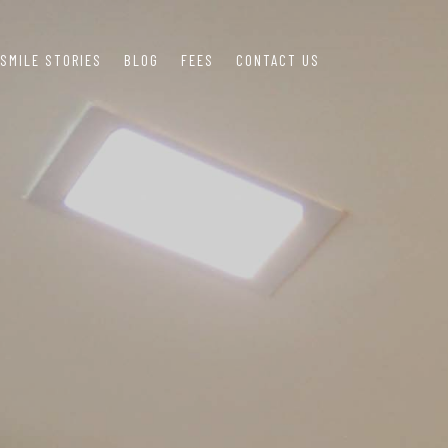
SMILE STORIES
BLOG
FEES
CONTACT US