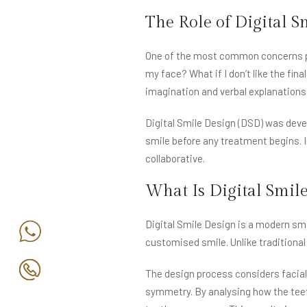
The Role of Digital S
One of the most common concerns pati
my face? What if I don’t like the fin
imagination and verbal explanation
Digital Smile Design (DSD) was devel
smile before any treatment begins. 
collaborative.
What Is Digital Smil
Digital Smile Design is a modern smi
customised smile. Unlike traditiona
The design process considers facial 
symmetry. By analysing how the teeth