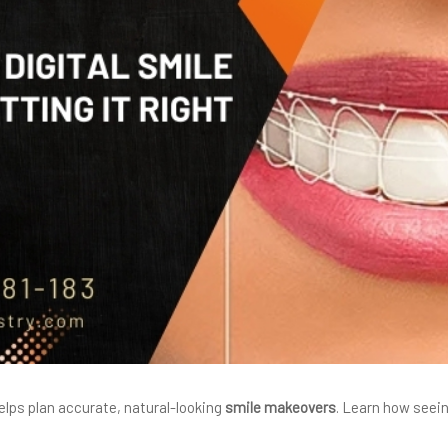
elps plan accurate, natural-looking
smile makeovers
. Learn how seei