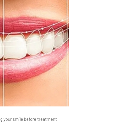
ng your smile before treatment