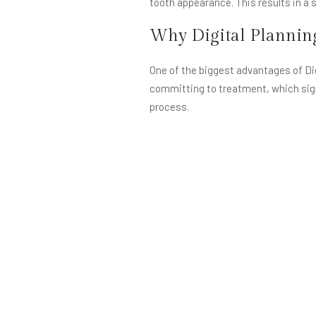
tooth appearance. This results in a s
Why Digital Plannin
One of the biggest advantages of Dig
committing to treatment, which sign
process.
Digital planning also improves commu
aligned visually. This ensures expec
Most importantly, DSD allows for tru
another. Digital Smile Design ensures
creating a smile that feels authentic 
What Happens Withou
When smile makeovers are done withou
may appear too large, too white, or 