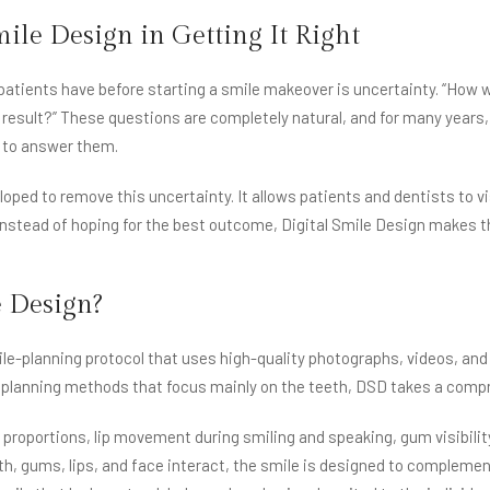
mile Design in Getting It Right
ents have before starting a smile makeover is uncertainty. “How will 
al result?” These questions are completely natural, and for many years
s to answer them.
oped to remove this uncertainty. It allows patients and dentists to vi
Instead of hoping for the best outcome, Digital Smile Design makes t
e Design?
le-planning protocol that uses high-quality photographs, videos, and 
l planning methods that focus mainly on the teeth, DSD takes a compr
proportions, lip movement during smiling and speaking, gum visibility
, gums, lips, and face interact, the smile is designed to complement