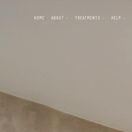
HOME
ABOUT
TREATMENTS
HELP