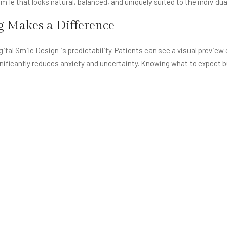
mile that looks natural, balanced, and uniquely suited to the individua
g Makes a Difference
ital Smile Design is predictability. Patients can see a visual preview
ificantly reduces anxiety and uncertainty. Knowing what to expect bu
nication. Instead of relying only on explanations or imagination, bot
tations are clear and reduces the risk of misunderstanding.
e personalisation. Every face is different, and a smile that looks per
 the final result aligns with the patient’s facial structure, age, expre
rather than artificial.
t Digital Smile Design
t detailed digital planning, the results may be technically sound bu
disproportionate to the face. Smiles may not align with facial proport