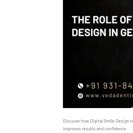
Discover how Digital Smile Design h
improves results and confidence.