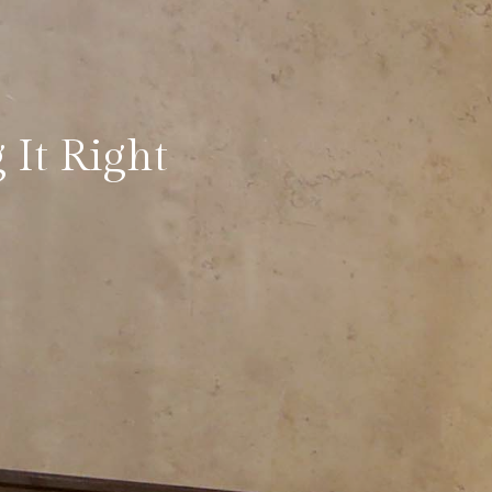
 It Right