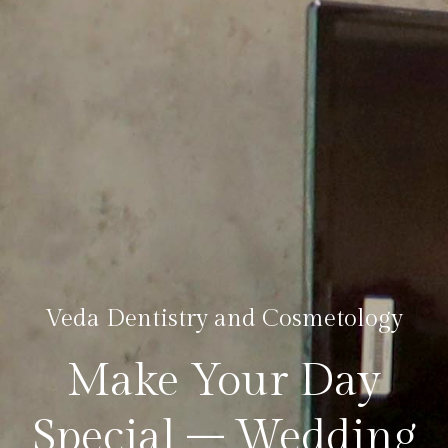
Veda Dentistry and Cosmetology
Make Your Day
Special – Wedding