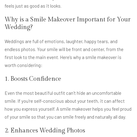
feels just as good as it looks.
Why is a Smile Makeover Important for Your
Wedding?
Weddings are full of emotions, laughter, happy tears, and
endless photos. Your smile will be front and center, from the
first look to the main event. Here’s why a smile makeover is
worth considering:
1. Boosts Confidence
Even the most beautiful outfit can't hide an uncomfortable
smile. If you're self-conscious about your teeth, it can affect
how you express yourself. A smile makeover helps you feel proud
of your smile so that you can smile freely and naturally all day.
2. Enhances Wedding Photos