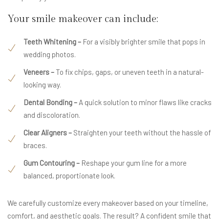
Your smile makeover can include:
Teeth Whitening –
For a visibly brighter smile that pops in
wedding photos.
Veneers –
To fix chips, gaps, or uneven teeth in a natural-
looking way.
Dental Bonding –
A quick solution to minor flaws like cracks
and discoloration.
Clear Aligners –
Straighten your teeth without the hassle of
braces.
Gum Contouring –
Reshape your gum line for a more
balanced, proportionate look.
We carefully customize every makeover based on your timeline,
comfort, and aesthetic goals. The result? A confident smile that