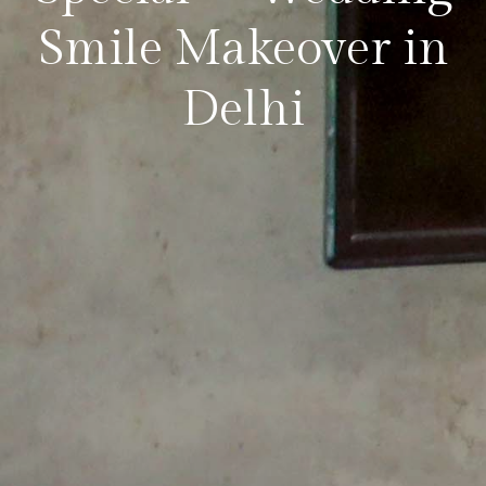
Smile Makeover in
Delhi