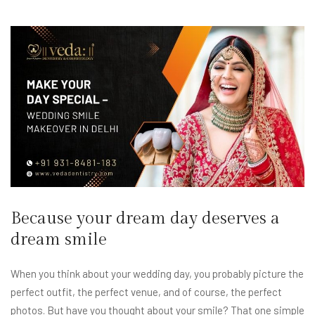
Because your dream day deserves a
dream smile
When you think about your wedding day, you probably picture the
perfect outfit, the perfect venue, and of course, the perfect
photos. But have you thought about your smile? That one simple