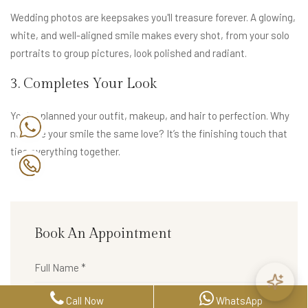
Wedding photos are keepsakes you'll treasure forever. A glowing,
white, and well-aligned smile makes every shot, from your solo
portraits to group pictures, look polished and radiant.
3. Completes Your Look
You’ve planned your outfit, makeup, and hair to perfection. Why
not give your smile the same love? It’s the finishing touch that
ties everything together.
Book An Appointment
Call Now
WhatsApp