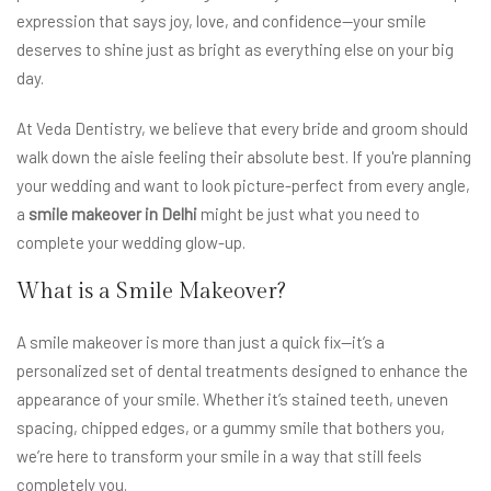
expression that says joy, love, and confidence—your smile
deserves to shine just as bright as everything else on your big
day.
At Veda Dentistry, we believe that every bride and groom should
walk down the aisle feeling their absolute best. If you're planning
your wedding and want to look picture-perfect from every angle,
a
smile makeover in Delhi
might be just what you need to
complete your wedding glow-up.
What is a Smile Makeover?
A smile makeover is more than just a quick fix—it’s a
personalized set of dental treatments designed to enhance the
appearance of your smile. Whether it’s stained teeth, uneven
spacing, chipped edges, or a gummy smile that bothers you,
we’re here to transform your smile in a way that still feels
completely you.