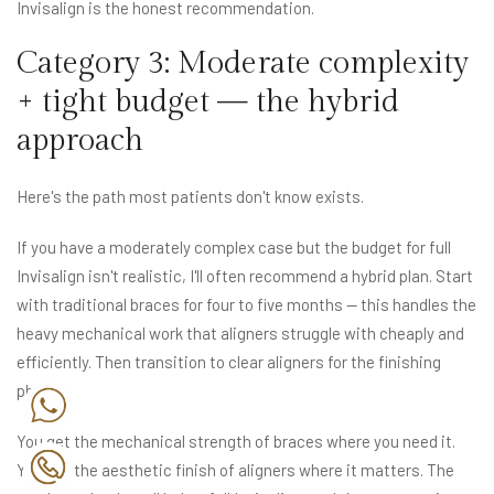
Invisalign is the honest recommendation.
Category 3: Moderate complexity
+ tight budget — the hybrid
approach
Here's the path most patients don't know exists.
If you have a moderately complex case but the budget for full
Invisalign isn't realistic, I'll often recommend a hybrid plan. Start
with traditional braces for four to five months — this handles the
heavy mechanical work that aligners struggle with cheaply and
efficiently. Then transition to clear aligners for the finishing
phase.
You get the mechanical strength of braces where you need it.
You get the aesthetic finish of aligners where it matters. The