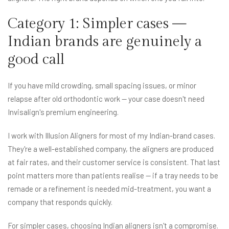
Category 1: Simpler cases —
Indian brands are genuinely a
good call
If you have mild crowding, small spacing issues, or minor
relapse after old orthodontic work — your case doesn't need
Invisalign's premium engineering.
I work with Illusion Aligners for most of my Indian-brand cases.
They're a well-established company, the aligners are produced
at fair rates, and their customer service is consistent. That last
point matters more than patients realise — if a tray needs to be
remade or a refinement is needed mid-treatment, you want a
company that responds quickly.
For simpler cases, choosing Indian aligners isn't a compromise.