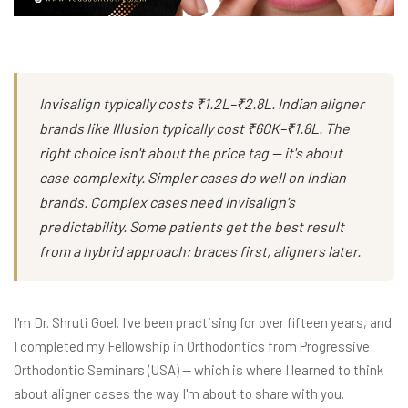
Invisalign typically costs ₹1.2L–₹2.8L. Indian aligner
brands like Illusion typically cost ₹60K–₹1.8L. The
right choice isn't about the price tag — it's about
case complexity. Simpler cases do well on Indian
brands. Complex cases need Invisalign's
predictability. Some patients get the best result
from a hybrid approach: braces first, aligners later.
I'm Dr. Shruti Goel. I've been practising for over fifteen years, and
I completed my Fellowship in Orthodontics from Progressive
Orthodontic Seminars (USA) — which is where I learned to think
about aligner cases the way I'm about to share with you.