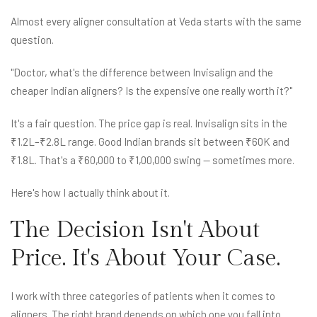
Almost every aligner consultation at Veda starts with the same
question.
"Doctor, what's the difference between Invisalign and the
cheaper Indian aligners? Is the expensive one really worth it?"
It's a fair question. The price gap is real. Invisalign sits in the
₹1.2L–₹2.8L range. Good Indian brands sit between ₹60K and
₹1.8L. That's a ₹60,000 to ₹1,00,000 swing — sometimes more.
Here's how I actually think about it.
The Decision Isn't About
Price. It's About Your Case.
I work with three categories of patients when it comes to
aligners. The right brand depends on which one you fall into.