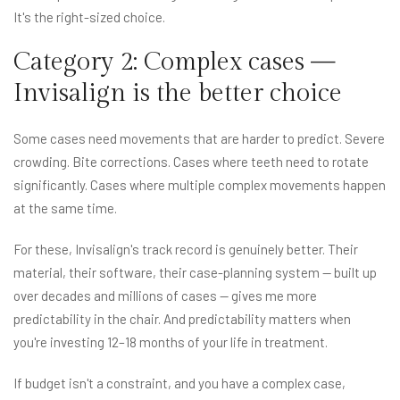
It's the right-sized choice.
Category 2: Complex cases —
Invisalign is the better choice
Some cases need movements that are harder to predict. Severe
crowding. Bite corrections. Cases where teeth need to rotate
significantly. Cases where multiple complex movements happen
at the same time.
For these, Invisalign's track record is genuinely better. Their
material, their software, their case-planning system — built up
over decades and millions of cases — gives me more
predictability in the chair. And predictability matters when
you're investing 12–18 months of your life in treatment.
If budget isn't a constraint, and you have a complex case,