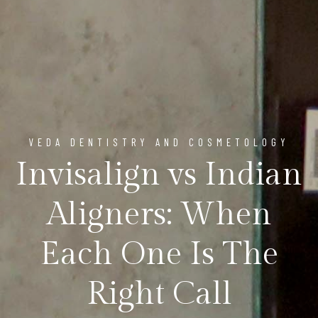
VEDA DENTISTRY AND COSMETOLOGY
Invisalign vs Indian
Aligners: When
Each One Is The
Right Call