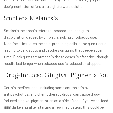
depigmentation offers a straightforward solution.
Smoker's Melanosis
Smoker's melanosis refers to tobacco-induced gum
discoloration caused by chronic smoking or tobacco use.
Nicotine stimulates melanin-producing cells in the gum tissue,
leading to dark spots and patches on gums that deepen over
time. Black gums treatment in these cases is effective, though
results last longer when tobacco use is reduced or stopped.
Drug-Induced Gingival Pigmentation
Certain medications, including some antimalarials,
antipsychotics, and chemotherapy drugs, can cause drug-
induced gingival pigmentation as a side effect. If you've noticed
gum
darkening after starting a new medication, this could be