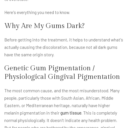
Here's everything you need to know.
Why Are My Gums Dark?
Before getting into the treatment, it helps to understand what's
actually causing the discoloration, because not all dark gums
have the same origin story.
Genetic Gum Pigmentation /
Physiological Gingival Pigmentation
The most common cause, and the most misunderstood. Many
people, particularly those with South Asian, African, Middle
Eastern, or Mediterranean heritage, naturally have higher
melanin pigmentation in their
gum tissue
. This is completely
normal physiologically. It doesn't indicate any health problem.
But for people who are bothered by the appearance, gingival