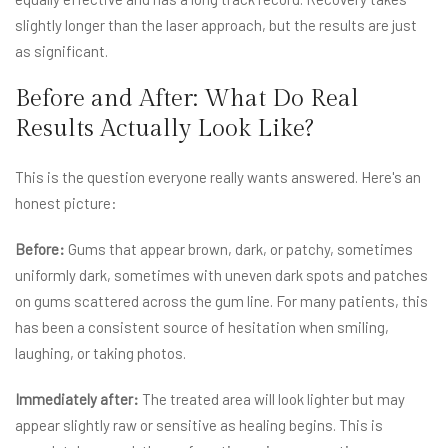
slightly longer than the laser approach, but the results are just
as significant.
Before and After: What Do Real
Results Actually Look Like?
This is the question everyone really wants answered. Here's an
honest picture:
Before:
Gums that appear brown, dark, or patchy, sometimes
uniformly dark, sometimes with uneven dark spots and patches
on gums scattered across the gum line. For many patients, this
has been a consistent source of hesitation when smiling,
laughing, or taking photos.
Immediately after:
The treated area will look lighter but may
appear slightly raw or sensitive as healing begins. This is