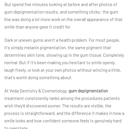
But spend five minutes looking at before and after photos of
gum depigmentation results, and something clicks: the gum
line was doing a lot more work on the overall appearance of that
smile than anyone gave it credit for.
Dark or uneven gums aren't a health problem. For most people,
it's simply melanin pigmentation, the same pigment that
determines skin tone, showing up in the gum tissue. Completely
normal. But if it's been making you hesitant to smile openly,
laugh freely, or look at your own photos without wincing a little,
that's worth doing something about.
At Veda Dentistry & Cosmetology,
gum depigmentation
treatment consistently ranks among the procedures patients
wish they'd discovered sooner. The results are visible, the
process is straightforward, and the difference it makes in how a
smile looks and how confident someone feels is genuinely hard
to overstate.