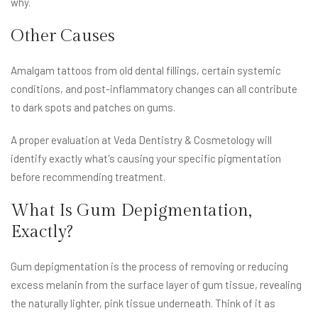
why.
Other Causes
Amalgam tattoos from old dental fillings, certain systemic
conditions, and post-inflammatory changes can all contribute
to dark spots and patches on gums.
A proper evaluation at Veda Dentistry & Cosmetology will
identify exactly what's causing your specific pigmentation
before recommending treatment.
What Is Gum Depigmentation,
Exactly?
Gum depigmentation is the process of removing or reducing
excess melanin from the surface layer of gum tissue, revealing
the naturally lighter, pink tissue underneath. Think of it as