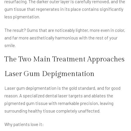
resurfacing. The darker outer layer is carefully removed, and the
gum tissue that regenerates in its place contains significantly
less pigmentation.
The result? Gums that are noticeably lighter, more even in color,
and far more aesthetically harmonious with the rest of your
smile.
The Two Main Treatment Approaches
Laser Gum Depigmentation
Laser gum depigmentation is the gold standard, and for good
reason. A specialized dental laser targets and ablates the
pigmented gum tissue with remarkable precision, leaving
surrounding healthy tissue completely unaffected.
Why patients love it: