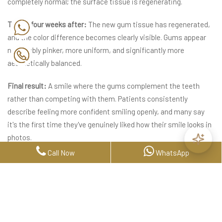
completely normal; the surface tissue is regenerating.
Two to four weeks after:
The new gum tissue has regenerated,
and the color difference becomes clearly visible. Gums appear
noticeably pinker, more uniform, and significantly more
aesthetically balanced.
Final result:
A smile where the gums complement the teeth
rather than competing with them. Patients consistently
describe feeling more confident smiling openly, and many say
it's the first time they've genuinely liked how their smile looks in
photos.
Call Now
WhatsApp
How Long Does Gum
Depigmentation Last?
How long does gum depigmentation last is one of the most
common questions, and the answer is: it depends on the cause.