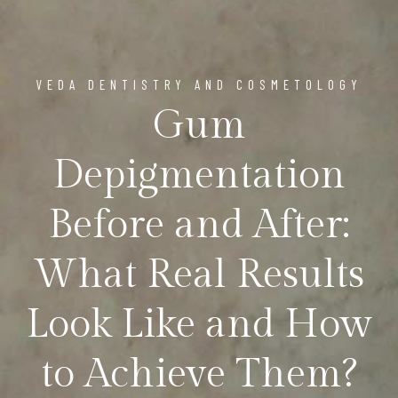
VEDA DENTISTRY AND COSMETOLOGY
Gum
Depigmentation
Before and After:
What Real Results
Look Like and How
to Achieve Them?