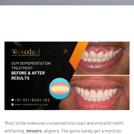
Most smile makeover conversations start and end with teeth:
whitening,
veneers
, aligners. The gums barely get a mention.