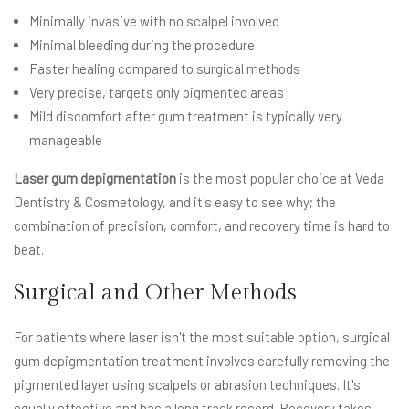
Minimally invasive with no scalpel involved
Minimal bleeding during the procedure
Faster healing compared to surgical methods
Very precise, targets only pigmented areas
Mild discomfort after gum treatment is typically very
manageable
Laser gum depigmentation
is the most popular choice at Veda
Dentistry & Cosmetology, and it's easy to see why; the
combination of precision, comfort, and recovery time is hard to
beat.
Surgical and Other Methods
For patients where laser isn't the most suitable option, surgical
gum depigmentation treatment involves carefully removing the
pigmented layer using scalpels or abrasion techniques. It's
equally effective and has a long track record. Recovery takes