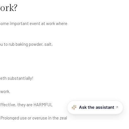
work?
r some important event at work where
u to rub baking powder, salt,
eth substantially!
 work.
ineffective, they are HARMFUL
Ask the assistant
Prolonged use or overuse in the zeal