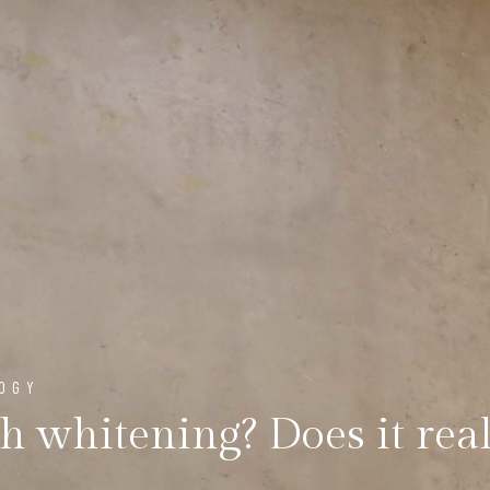
LOGY
th whitening? Does it rea