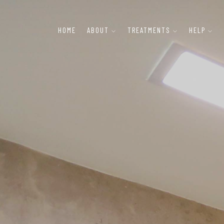
HOME
ABOUT
TREATMENTS
HELP