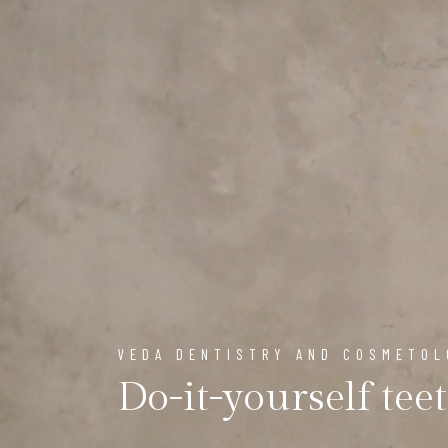
VEDA DENTISTRY AND COSMETO
Do-it-yourself tee