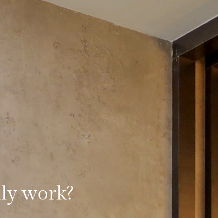
lly work?