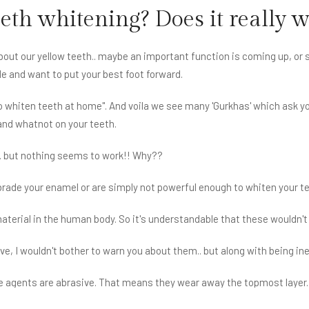
eeth whitening? Does it really 
 about our yellow teeth.. maybe an important function is coming up, o
le and want to put your best foot forward.
to whiten teeth at home". And voila we see many 'Gurkhas' which ask yo
 and whatnot on your teeth.
. but nothing seems to work!! Why??
rade your enamel or are simply not powerful enough to whiten your te
material in the human body. So it's understandable that these wouldn't
ve, I wouldn't bother to warn you about them.. but along with being 
e agents are abrasive. That means they wear away the topmost layer. 
ning of teeth causing sensitivity and teeth looking even yellower.