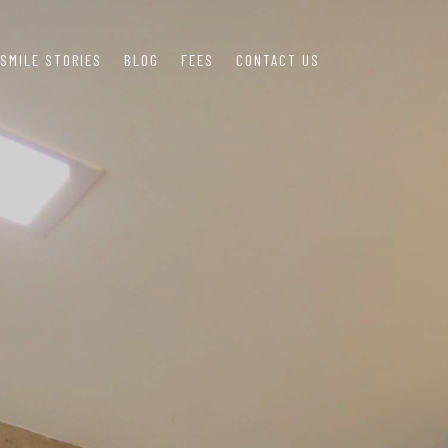
SMILE STORIES
BLOG
FEES
CONTACT US