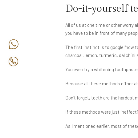
Do-it-yourself t
All of us at one time or other worry
you have to be in front of many peop
The first instinct is to google "how 
charcoal, lemon, turmeric, dal chini
You even try a whitening toothpaste
Because all these methods either ab
Don't forget, teeth are the hardest 
If these methods were just ineffecti
As I mentioned earlier, most of thes
to see 'some' results can cause thin