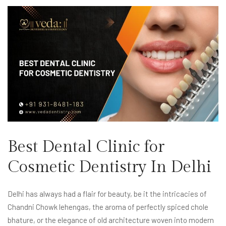
Best Dental Clinic for
Cosmetic Dentistry In Delhi
Delhi has always had a flair for beauty, be it the intricacies of
Chandni Chowk lehengas, the aroma of perfectly spiced chole
bhature, or the elegance of old architecture woven into modern