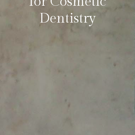
for Cosmetic
Dentistry