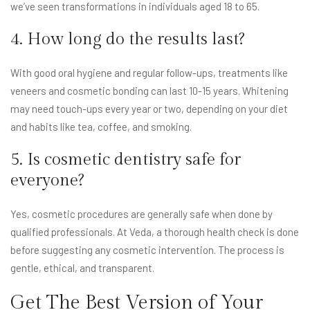
we’ve seen transformations in individuals aged 18 to 65.
4. How long do the results last?
With good oral hygiene and regular follow-ups, treatments like
veneers and cosmetic bonding can last 10-15 years. Whitening
may need touch-ups every year or two, depending on your diet
and habits like tea, coffee, and smoking.
5. Is cosmetic dentistry safe for
everyone?
Yes, cosmetic procedures are generally safe when done by
qualified professionals. At Veda, a thorough health check is done
before suggesting any cosmetic intervention. The process is
gentle, ethical, and transparent.
Get The Best Version of Your