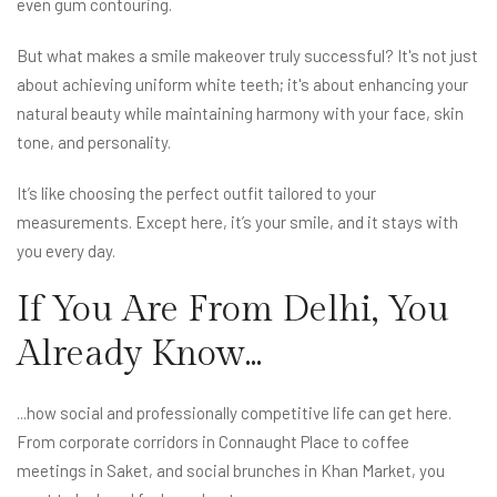
even gum contouring.
But what makes a smile makeover truly successful? It's not just
about achieving uniform white teeth; it's about enhancing your
natural beauty while maintaining harmony with your face, skin
tone, and personality.
It’s like choosing the perfect outfit tailored to your
measurements. Except here, it’s your smile, and it stays with
you every day.
If You Are From Delhi, You
Already Know...
...how social and professionally competitive life can get here.
From corporate corridors in Connaught Place to coffee
meetings in Saket, and social brunches in Khan Market, you