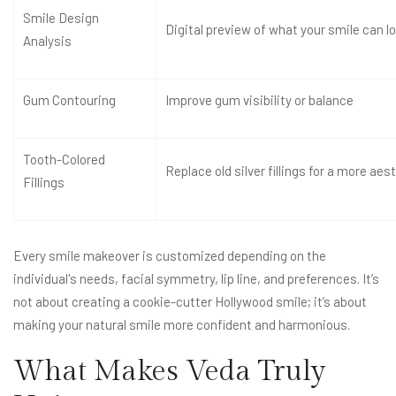
Smile Design
Digital preview of what your smile can lo
Analysis
Gum Contouring
Improve gum visibility or balance
Tooth-Colored
Replace old silver fillings for a more aes
Fillings
Every smile makeover is customized depending on the
individual's needs, facial symmetry, lip line, and preferences. It’s
not about creating a cookie-cutter Hollywood smile; it’s about
making your natural smile more confident and harmonious.
What Makes Veda Truly