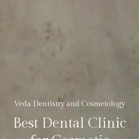
Veda Dentistry and Cosmetology
Best Dental Clinic