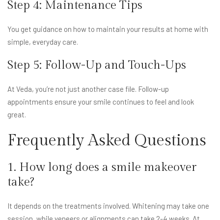
Step 4: Maintenance Tips
You get guidance on how to maintain your results at home with
simple, everyday care.
Step 5: Follow-Up and Touch-Ups
At Veda, you’re not just another case file. Follow-up
appointments ensure your smile continues to feel and look
great.
Frequently Asked Questions
1. How long does a smile makeover
take?
It depends on the treatments involved. Whitening may take one
session, while veneers or alignments can take 2-4 weeks. At