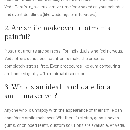
Veda Dentistry, we customize timelines based on your schedule
and event deadlines (like weddings or interviews).
2. Are smile makeover treatments
painful?
Most treatments are painless. For individuals who feel nervous,
Veda offers conscious sedation to make the process
completely stress-free. Even procedures like gum contouring
are handled gently with minimal discomfort.
3. Who is an ideal candidate for a
smile makeover?
Anyone who is unhappy with the appearance of their smile can
consider a smile makeover. Whether it’s stains, gaps, uneven
gums, or chipped teeth, custom solutions are available. At Veda,