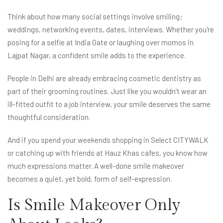
Think about how many social settings involve smiling:
weddings, networking events, dates, interviews. Whether you're
posing for a selfie at India Gate or laughing over momos in
Lajpat Nagar, a confident smile adds to the experience.
People in Delhi are already embracing cosmetic dentistry as
part of their grooming routines. Just like you wouldn’t wear an
ill-fitted outfit to a job interview, your smile deserves the same
thoughtful consideration.
And if you spend your weekends shopping in Select CITYWALK
or catching up with friends at Hauz Khas cafes, you know how
much expressions matter. A well-done smile makeover
becomes a quiet, yet bold, form of self-expression.
Is Smile Makeover Only