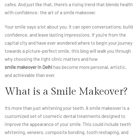
cafes. And just like that, there’s a rising trend that blends health
with confidence: the art of a smile makeover.
Your smile says a lot about you. It can open conversations, build
confidence, and leave lasting impressions. If you're from the
capital city and have ever wondered where to begin your journey
towards a picture-perfect smile, this blog will walk you through
why choosing the right clinic matters and how
smile makeover in Delhi
has become more personal, artistic,
and achievable than ever.
What is a Smile Makeover?
It’s more than just whitening your teeth. A smile makeover is a
customized set of cosmetic dental treatments designed to
improve the appearance of your smile. This could include teeth
whitening, veneers, composite bonding, tooth reshaping, and