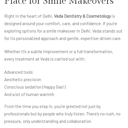
Place for Smile Makeovers
Right in the heart of Delhi,
Veda Dentistry & Cosmetology
is
designed around your comfort, care, and confidence. If you're
exploring options for a smile makeover in Delhi, Veda stands out
for its personalized approach and gentle, expertise-driven care.
Whether it’s a subtle improvement or a full transformation,
every treatment at Veda is carried out with:
Advanced tools
Aesthetic precision
Conscious sedation (Happy Gas!)
And a lot of human warmth
From the time you step in, you’re greeted not just by
professionals but by people who truly listen. There’s no rush, no
pressure, only understanding and collaboration.