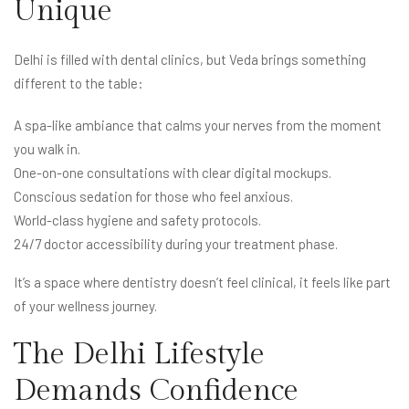
Unique
Delhi is filled with dental clinics, but Veda brings something
different to the table:
A spa-like ambiance that calms your nerves from the moment
you walk in.
One-on-one consultations with clear digital mockups.
Conscious sedation for those who feel anxious.
World-class hygiene and safety protocols.
24/7 doctor accessibility during your treatment phase.
It’s a space where dentistry doesn’t feel clinical, it feels like part
of your wellness journey.
The Delhi Lifestyle
Demands Confidence