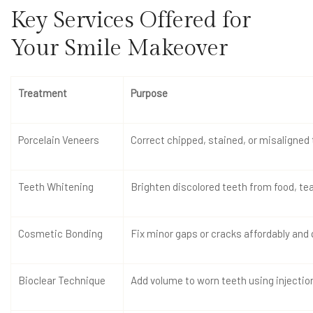
Key Services Offered for
Your Smile Makeover
Treatment
Purpose
Porcelain Veneers
Correct chipped, stained, or misaligned
Teeth Whitening
Brighten discolored teeth from food, tea,
Cosmetic Bonding
Fix minor gaps or cracks affordably and 
Bioclear Technique
Add volume to worn teeth using inject