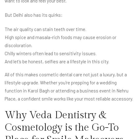
want to look and feel your best.
But Delhi also has its quirks:
The air quality can stain teeth over time.
High spice and masala-rich foods may cause erosion or
discoloration.
Chilly winters often lead to sensitivity issues.
And let’s be honest, selfies are a lifestyle in this city.
All of this makes cosmetic dental care not just a luxury, but a
lifestyle upgrade. Whether you're prepping for a wedding
function in Karol Bagh or attending a business event in Nehru
Place, a confident smile works like your most reliable accessory.
Why Veda Dentistry &
Cosmetology is the Go-To