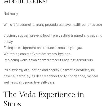
About Looks?
Not really.
While it is cosmetic, many procedures have health benefits too:
Closing gaps can prevent food from getting trapped and causing
decay.
Fixing bite alignment can reduce stress on your jaw.
Whitening can motivate better oral hygiene.
Replacing worn-down enamel protects against sensitivity.
It’s a synergy of function and beauty. Cosmetic dentistry is
never superficial, it’s deeply connected to confidence, mental
wellness, and proactive self-care.
The Veda Experience in
Steps