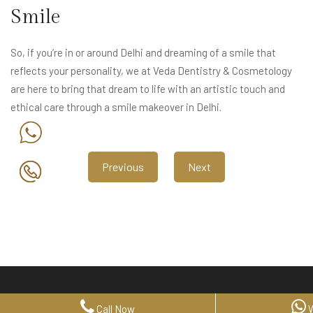
Smile
So, if you’re in or around Delhi and dreaming of a smile that
reflects your personality, we at Veda Dentistry & Cosmetology
are here to bring that dream to life with an artistic touch and
ethical care through a smile makeover in Delhi.
Previous
Next
Call Now