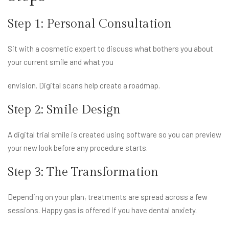
Step 1: Personal Consultation
Sit with a cosmetic expert to discuss what bothers you about
your current smile and what you
envision. Digital scans help create a roadmap.
Step 2: Smile Design
A digital trial smile is created using software so you can preview
your new look before any procedure starts.
Step 3: The Transformation
Depending on your plan, treatments are spread across a few
sessions. Happy gas is offered if you have dental anxiety.